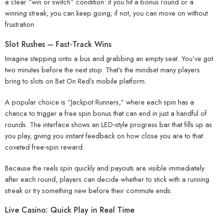
a clear “win or switch” condition: if you hit a bonus round or a
winning streak, you can keep going; if not, you can move on without
frustration.
Slot Rushes – Fast‑Track Wins
Imagine stepping onto a bus and grabbing an empty seat. You’ve got
two minutes before the next stop. That’s the mindset many players
bring to slots on Bet On Red’s mobile platform.
A popular choice is “Jackpot Runners,” where each spin has a
chance to trigger a free spin bonus that can end in just a handful of
rounds. The interface shows an LED‑style progress bar that fills up as
you play, giving you instant feedback on how close you are to that
coveted free‑spin reward.
Because the reels spin quickly and payouts are visible immediately
after each round, players can decide whether to stick with a running
streak or try something new before their commute ends.
Live Casino: Quick Play in Real Time