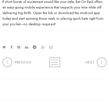
If short bursts of excitement sound like your style, Bet On Red offers
an easy‑going mobile experience that respects your time while still
delivering big thrills. Open the link or download the Android app
today and start spinning those reels or placing quick bets right from
your pocket—no desktop required!
PREVIOUS
NEXT