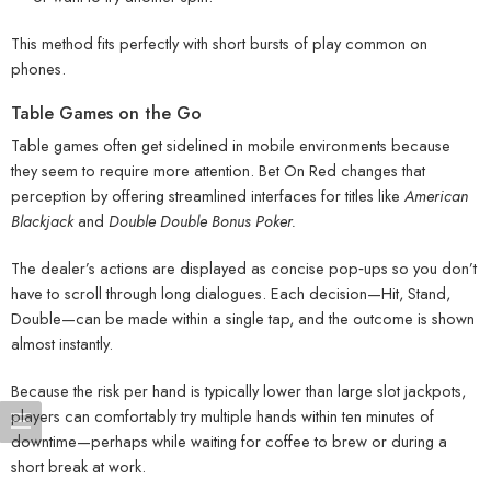
This method fits perfectly with short bursts of play common on
phones.
Table Games on the Go
Table games often get sidelined in mobile environments because
they seem to require more attention. Bet On Red changes that
perception by offering streamlined interfaces for titles like
American
Blackjack
and
Double Double Bonus Poker.
The dealer’s actions are displayed as concise pop‑ups so you don’t
have to scroll through long dialogues. Each decision—Hit, Stand,
Double—can be made within a single tap, and the outcome is shown
almost instantly.
Because the risk per hand is typically lower than large slot jackpots,
players can comfortably try multiple hands within ten minutes of
downtime—perhaps while waiting for coffee to brew or during a
short break at work.