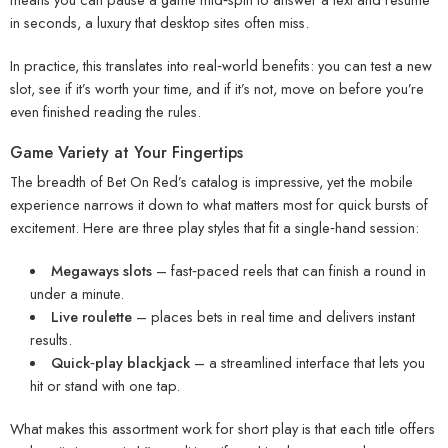
in seconds, a luxury that desktop sites often miss.
In practice, this translates into real‑world benefits: you can test a new
slot, see if it’s worth your time, and if it’s not, move on before you’re
even finished reading the rules.
Game Variety at Your Fingertips
The breadth of Bet On Red’s catalog is impressive, yet the mobile
experience narrows it down to what matters most for quick bursts of
excitement. Here are three play styles that fit a single‑hand session:
Megaways slots
– fast‑paced reels that can finish a round in
under a minute.
Live roulette
– places bets in real time and delivers instant
results.
Quick‑play blackjack
– a streamlined interface that lets you
hit or stand with one tap.
What makes this assortment work for short play is that each title offers