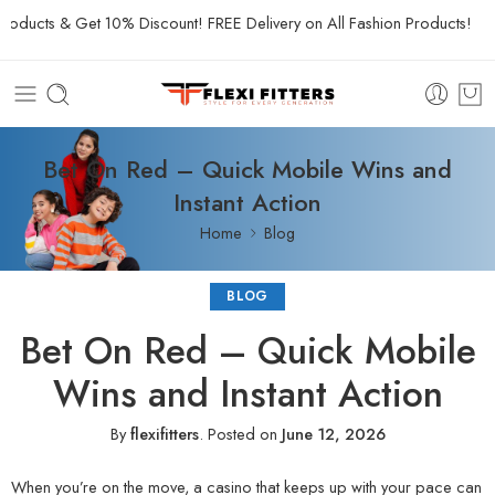
ts & Get 10% Discount! FREE Delivery on All Fashion Products!
Bet On Red – Quick Mobile Wins and
Instant Action
Home
Blog
BLOG
Bet On Red – Quick Mobile
Wins and Instant Action
By
flexifitters
.
Posted on
June 12, 2026
When you’re on the move, a casino that keeps up with your pace can