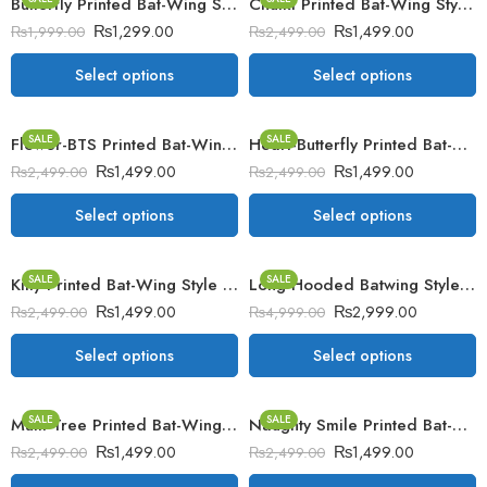
Butterfly Printed Bat-Wing Style Viscose Poncho
Chutki Printed Bat-Wing Style Winter Poncho
₨
1,299.00
₨
1,499.00
₨
1,999.00
₨
2,499.00
Select options
Select options
SALE
SALE
Flower-BTS Printed Bat-Wing Style Winter Poncho
Heart-Butterfly Printed Bat-Wing Style Winter Poncho
₨
1,499.00
₨
1,499.00
₨
2,499.00
₨
2,499.00
Select options
Select options
SALE
SALE
Kitty Printed Bat-Wing Style Winter Poncho
Long Hooded Batwing Style Winter Fleece Upper
₨
1,499.00
₨
2,999.00
₨
2,499.00
₨
4,999.00
Select options
Select options
SALE
SALE
Multi Tree Printed Bat-Wing Style Winter Poncho
Naughty Smile Printed Bat-Wing Style Winter Poncho.
₨
1,499.00
₨
1,499.00
₨
2,499.00
₨
2,499.00