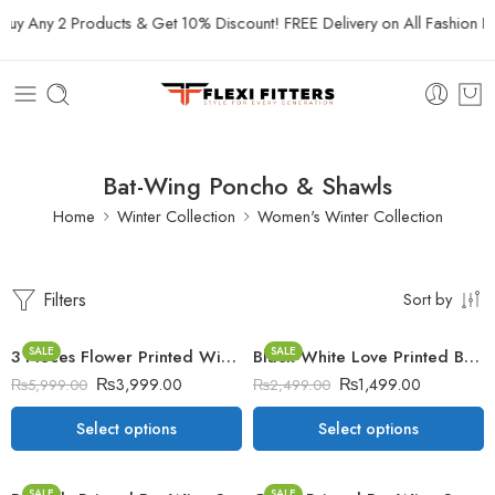
uy Any 2 Products & Get 10% Discount! FREE Delivery on All Fashion Pro
Bat-Wing Poncho & Shawls
Home
Winter Collection
Women's Winter Collection
Filters
Sort by
SALE
SALE
3 Pieces Flower Printed Winter Co-Ord Suit
Black-White Love Printed Bat-Wing Style Winter Poncho
₨
3,999.00
₨
1,499.00
₨
5,999.00
₨
2,499.00
Select options
Select options
SALE
SALE