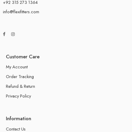
+92 315 273 1364
info@flexifitters.com
Customer Care
My Account
Order Tracking
Refund & Return
Privacy Policy
Information
Contact Us