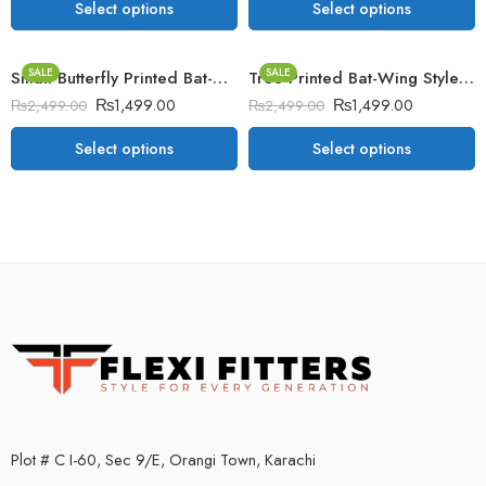
Select options
Select options
SALE
SALE
Small Butterfly Printed Bat-Wing Style Winter Poncho
Tree Printed Bat-Wing Style Winter Poncho
₨
1,499.00
₨
1,499.00
₨
2,499.00
₨
2,499.00
Select options
Select options
Plot # C I-60, Sec 9/E, Orangi Town, Karachi