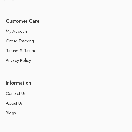
Customer Care
My Account
Order Tracking
Refund & Return
Privacy Policy
Information
Contact Us
About Us
Blogs