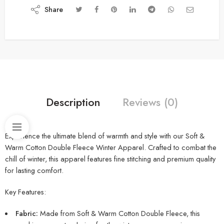
Share
Description
Reviews (0)
Experience the ultimate blend of warmth and style with our Soft &
Warm Cotton Double Fleece Winter Apparel. Crafted to combat the
chill of winter, this apparel features fine stitching and premium quality
for lasting comfort.
Key Features:
Fabric:
Made from Soft & Warm Cotton Double Fleece, this