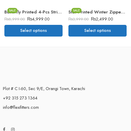
SALE
SALE
Butterfly Printed 4-Pcs Stripe Style Long Winter Tracksuit For Her.
Star Printed Winter Zipper Jacket.
₨
4,999.00
₨
2,499.00
₨
8,999.00
₨
3,999.00
Select options
Select options
Plot # C I-60, Sec 9/E, Orangi Town, Karachi
+92 315 273 1364
info@flexifitters.com