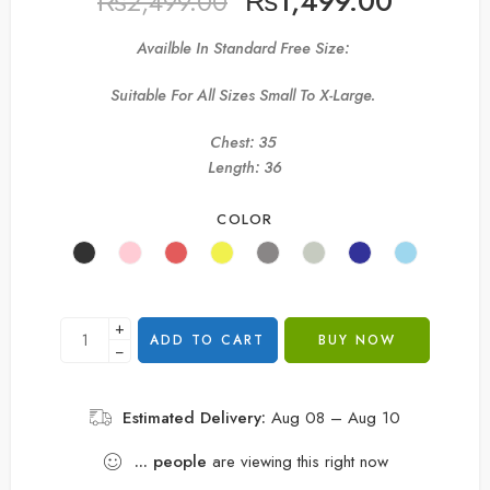
₨
1,499.00
₨
2,499.00
Availble In Standard Free Size:
Suitable For All Sizes Small To X-Large.
Chest: 35
Length: 36
COLOR
+
ADD TO CART
BUY NOW
−
Estimated Delivery:
Aug 08 – Aug 10
...
people
are viewing this right now