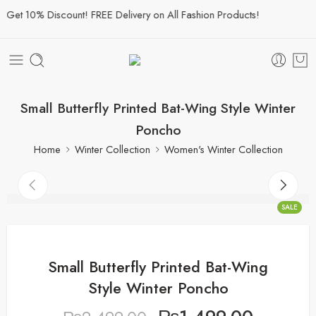
et 10% Discount! FREE Delivery on All Fashion Products!
Small Butterfly Printed Bat-Wing Style Winter
Poncho
Home
Winter Collection
Women's Winter Collection
SALE
Small Butterfly Printed Bat-Wing
Style Winter Poncho