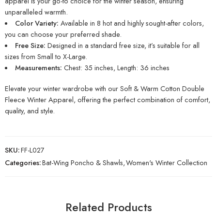
apparel is your go-to choice for the winter season, ensuring
unparalleled warmth.
Color Variety:
Available in 8 hot and highly sought-after colors,
you can choose your preferred shade.
Free Size:
Designed in a standard free size, it’s suitable for all
sizes from Small to X-Large.
Measurements:
Chest: 35 inches, Length: 36 inches
Elevate your winter wardrobe with our Soft & Warm Cotton Double
Fleece Winter Apparel, offering the perfect combination of comfort,
quality, and style.
SKU:
FF-L027
Categories:
Bat-Wing Poncho & Shawls
,
Women's Winter Collection
Related Products