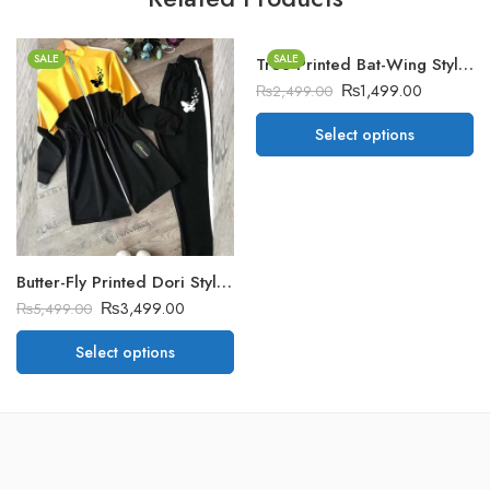
SALE
SALE
Tree Printed Bat-Wing Style Winter Poncho
₨
1,499.00
₨
2,499.00
Select options
Butter-Fly Printed Dori Style Winter Tracksuit
₨
3,499.00
₨
5,499.00
Select options