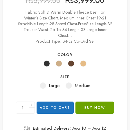
₨
3,999.00
₨
5,999.00
Fabric Soft & Warm Double Fleece Best For
Winter’s.Size Chart. Medium Inner Chest 19-21
Strachible Length-28 Shawl Chest-FreeSize Length-32
Trouser Waist- 26 To 34 Length-38 Large Inner
Chest…
Product Type:
3-Pcs Co-Ord Set
COLOR
SIZE
Large
Medium
+
ADD TO CART
BUY NOW
−
Estimated Delivery:
Aug 10 – Aug 12