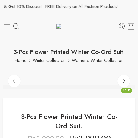
& Get 10% Discount! FREE Delivery on All Fashion Products!
3-Pcs Flower Printed Winter Co-Ord Suit.
Home
Winter Collection
Women's Winter Collection
SALE
3-Pcs Flower Printed Winter Co-
Ord Suit.