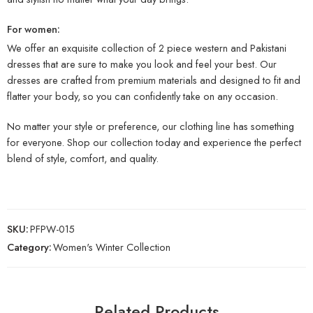
For women:
We offer an exquisite collection of 2 piece western and Pakistani
dresses that are sure to make you look and feel your best. Our
dresses are crafted from premium materials and designed to fit and
flatter your body, so you can confidently take on any occasion.
No matter your style or preference, our clothing line has something
for everyone. Shop our collection today and experience the perfect
blend of style, comfort, and quality.
SKU:
PFPW-015
Category:
Women's Winter Collection
Related Products