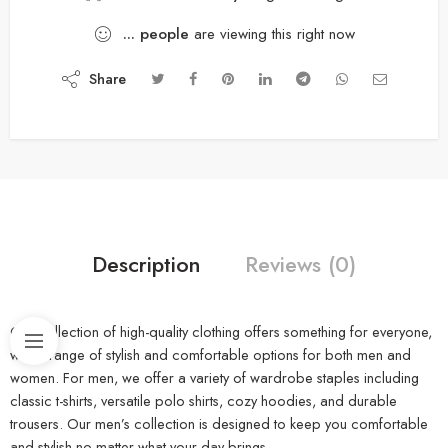
...
people
are viewing this right now
Share
Description
Reviews (0)
Our collection of high-quality clothing offers something for everyone,
with a range of stylish and comfortable options for both men and
women. For men, we offer a variety of wardrobe staples including
classic t-shirts, versatile polo shirts, cozy hoodies, and durable
trousers. Our men’s collection is designed to keep you comfortable
and stylish no matter what your day brings.