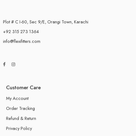
Plot # C I-60, Sec 9/E, Orangi Town, Karachi
+92 315 273 1364
info@flexifitters.com
Customer Care
My Account
Order Tracking
Refund & Return
Privacy Policy