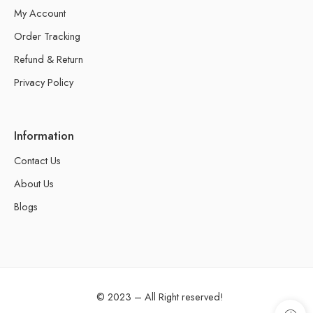
My Account
Order Tracking
Refund & Return
Privacy Policy
Information
Contact Us
About Us
Blogs
© 2023 – All Right reserved!