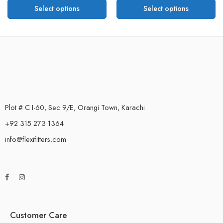
Select options
Select options
Plot # C I-60, Sec 9/E, Orangi Town, Karachi
+92 315 273 1364
info@flexifitters.com
Customer Care