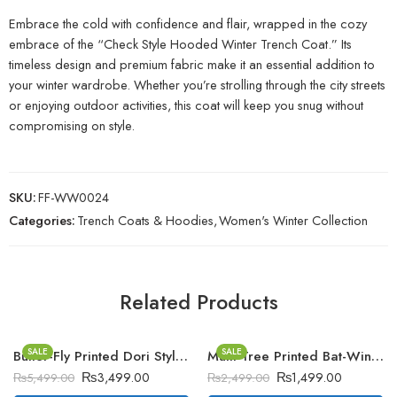
Embrace the cold with confidence and flair, wrapped in the cozy
embrace of the “Check Style Hooded Winter Trench Coat.” Its
timeless design and premium fabric make it an essential addition to
your winter wardrobe. Whether you’re strolling through the city streets
or enjoying outdoor activities, this coat will keep you snug without
compromising on style.
SKU:
FF-WW0024
Categories:
Trench Coats & Hoodies
,
Women's Winter Collection
Related Products
SALE
SALE
Butter-Fly Printed Dori Style Winter Tracksuit
Multi Tree Printed Bat-Wing Style Winter Poncho
₨
3,499.00
₨
1,499.00
₨
5,499.00
₨
2,499.00