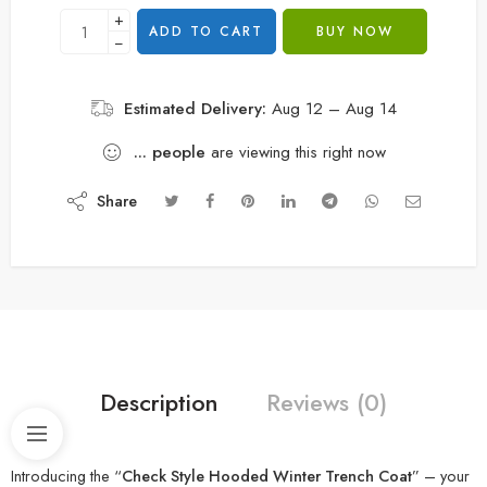
+
ADD TO CART
BUY NOW
−
Estimated Delivery:
Aug 12 – Aug 14
...
people
are viewing this right now
Share
Description
Reviews (0)
Introducing the “
Check Style Hooded Winter Trench Coat
” – your