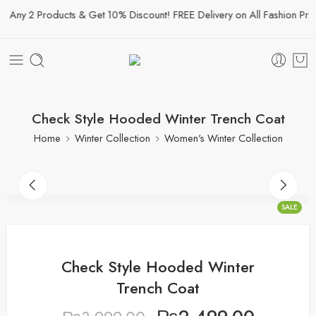
Any 2 Products & Get 10% Discount! FREE Delivery on All Fashion Produ
Check Style Hooded Winter Trench Coat
Home
Winter Collection
Women's Winter Collection
SALE
Check Style Hooded Winter
Trench Coat