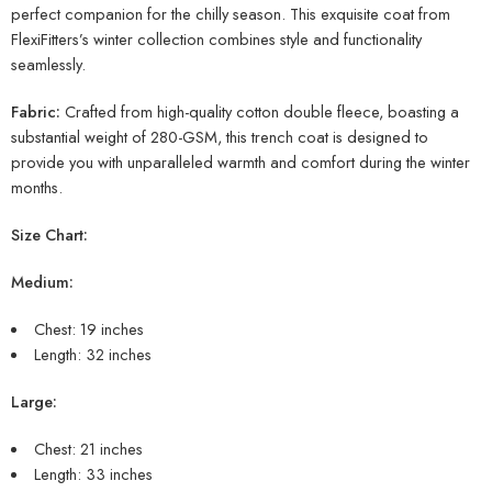
perfect companion for the chilly season. This exquisite coat from
FlexiFitters’s winter collection combines style and functionality
seamlessly.
Fabric:
Crafted from high-quality cotton double fleece, boasting a
substantial weight of 280-GSM, this trench coat is designed to
provide you with unparalleled warmth and comfort during the winter
months.
Size Chart:
Medium:
Chest: 19 inches
Length: 32 inches
Large:
Chest: 21 inches
Length: 33 inches