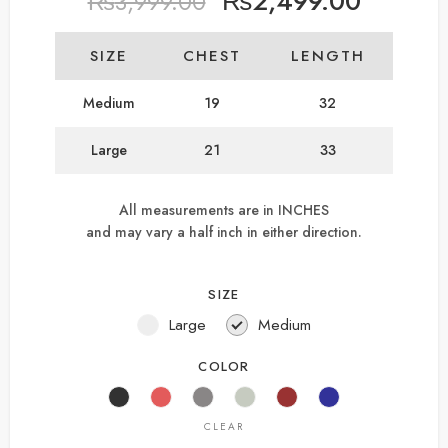
₨
2,499.00
₨
3,999.00
SIZE
CHEST
LENGTH
Medium
19
32
Large
21
33
All measurements are in INCHES
and may vary a half inch in either direction.
SIZE
Large
Medium
COLOR
CLEAR