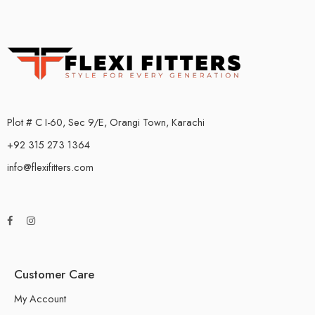
Plot # C I-60, Sec 9/E, Orangi Town, Karachi
+92 315 273 1364
info@flexifitters.com
Customer Care
My Account