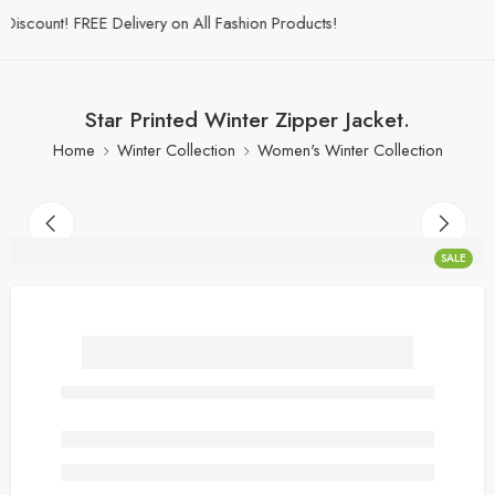
scount! FREE Delivery on All Fashion Products!
Star Printed Winter Zipper Jacket.
Home
Winter Collection
Women's Winter Collection
SALE
Star Printed Winter Zipper
Jacket.