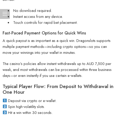
No download required.
Instant access from any device.
Touch controls for rapid bet placement.
Fast-Paced Payment Options for Quick Wins
A quick payout is as important as a quick win. Dragonslots supports
multiple payment methods—including crypto options—so you can
move your winnings into your wallet in minutes.
The casino’s policies allow instant withdrawals up to AUD 7,500 per
week, and most withdrawals can be processed within three business
days—or even instantly if you use certain e‑wallets.
Typical Player Flow: From Deposit to Withdrawal in
One Hour
Deposit via crypto or e‑wallet.
Spin high‑volatility slots.
Hit a win within 30 seconds.