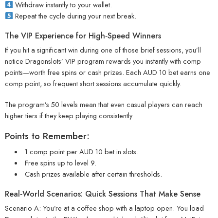
Withdraw instantly to your wallet.
Repeat the cycle during your next break.
The VIP Experience for High‑Speed Winners
If you hit a significant win during one of those brief sessions, you’ll
notice Dragonslots’ VIP program rewards you instantly with comp
points—worth free spins or cash prizes. Each AUD 10 bet earns one
comp point, so frequent short sessions accumulate quickly.
The program’s 50 levels mean that even casual players can reach
higher tiers if they keep playing consistently.
Points to Remember:
1 comp point per AUD 10 bet in slots.
Free spins up to level 9.
Cash prizes available after certain thresholds.
Real‑World Scenarios: Quick Sessions That Make Sense
Scenario A: You’re at a coffee shop with a laptop open. You load