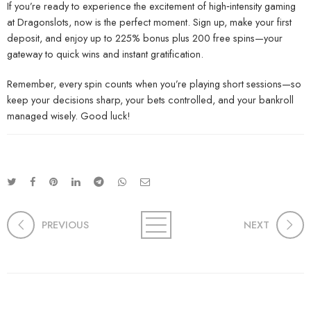
If you’re ready to experience the excitement of high‑intensity gaming
at Dragonslots, now is the perfect moment. Sign up, make your first
deposit, and enjoy up to 225% bonus plus 200 free spins—your
gateway to quick wins and instant gratification.
Remember, every spin counts when you’re playing short sessions—so
keep your decisions sharp, your bets controlled, and your bankroll
managed wisely. Good luck!
PREVIOUS
NEXT