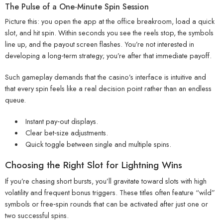
The Pulse of a One‑Minute Spin Session
Picture this: you open the app at the office breakroom, load a quick
slot, and hit spin. Within seconds you see the reels stop, the symbols
line up, and the payout screen flashes. You’re not interested in
developing a long‑term strategy; you’re after that immediate payoff.
Such gameplay demands that the casino’s interface is intuitive and
that every spin feels like a real decision point rather than an endless
queue.
Instant pay‑out displays.
Clear bet‑size adjustments.
Quick toggle between single and multiple spins.
Choosing the Right Slot for Lightning Wins
If you’re chasing short bursts, you’ll gravitate toward slots with high
volatility and frequent bonus triggers. These titles often feature “wild”
symbols or free‑spin rounds that can be activated after just one or
two successful spins.