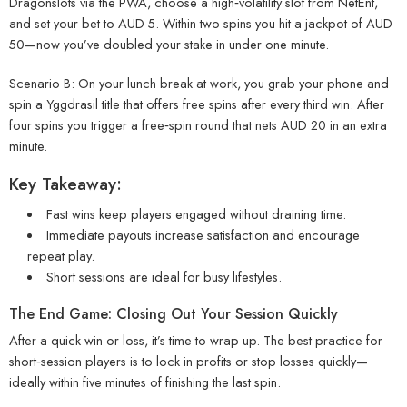
Dragonslots via the PWA, choose a high‑volatility slot from NetEnt,
and set your bet to AUD 5. Within two spins you hit a jackpot of AUD
50—now you’ve doubled your stake in under one minute.
Scenario B: On your lunch break at work, you grab your phone and
spin a Yggdrasil title that offers free spins after every third win. After
four spins you trigger a free‑spin round that nets AUD 20 in an extra
minute.
Key Takeaway:
Fast wins keep players engaged without draining time.
Immediate payouts increase satisfaction and encourage
repeat play.
Short sessions are ideal for busy lifestyles.
The End Game: Closing Out Your Session Quickly
After a quick win or loss, it’s time to wrap up. The best practice for
short‑session players is to lock in profits or stop losses quickly—
ideally within five minutes of finishing the last spin.