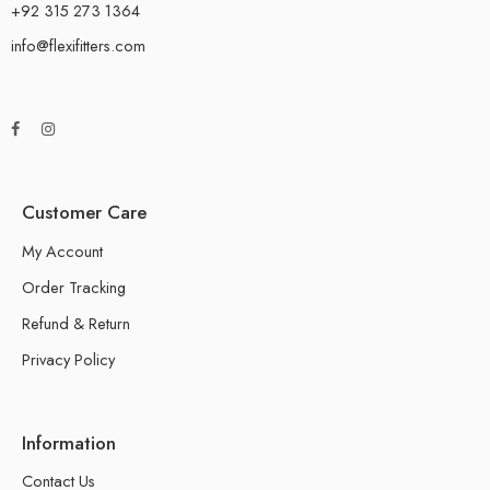
+92 315 273 1364
info@flexifitters.com
Customer Care
My Account
Order Tracking
Refund & Return
Privacy Policy
Information
Contact Us