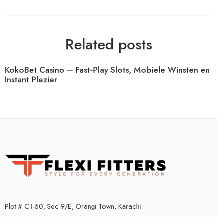
Related posts
KokoBet Casino – Fast‑Play Slots, Mobiele Winsten en
Instant Plezier
Plot # C I-60, Sec 9/E, Orangi Town, Karachi