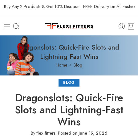
 Any 2 Products & Get 10% Discount! FREE Delivery on All Fashion Prod
Dragonslots: Quick‑Fire Slots and
Lightning‑Fast Wins
Home
Blog
BLOG
Dragonslots: Quick‑Fire
Slots and Lightning‑Fast
Wins
By
flexifitters
.
Posted on
June 19, 2026