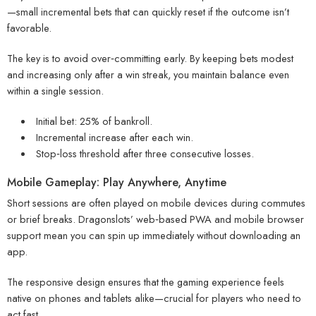
—small incremental bets that can quickly reset if the outcome isn’t
favorable.
The key is to avoid over‑committing early. By keeping bets modest
and increasing only after a win streak, you maintain balance even
within a single session.
Initial bet: 25% of bankroll.
Incremental increase after each win.
Stop‑loss threshold after three consecutive losses.
Mobile Gameplay: Play Anywhere, Anytime
Short sessions are often played on mobile devices during commutes
or brief breaks. Dragonslots’ web‑based PWA and mobile browser
support mean you can spin up immediately without downloading an
app.
The responsive design ensures that the gaming experience feels
native on phones and tablets alike—crucial for players who need to
act fast.