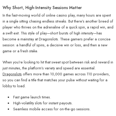
Why Short, High‑Intensity Sessions Matter
In the fast‑moving world of online casino play, many hours are spent
in a single sitting chasing endless streaks. But there’s another breed of
player who thrives on the adrenaline of a quick spin, a rapid win, and
a swift exit. This style of play—short bursts of high intensity—has
become a mainstay at Dragonslots. These gamers prefer a concise
session: a handful of spins, a decisive win or loss, and then a new
game or a fresh stake.
When you’re looking to hit that sweet spot between risk and reward in
just minutes, the platform’s variety and speed are essential.
Dragonslots
offers more than 10,000 games across 110 providers,
so you can find a title that matches your pulse without waiting for a
lobby to load.
Fast game launch times.
High‑volatility slots for instant payouts.
Seamless mobile access for on‑the‑go sessions.