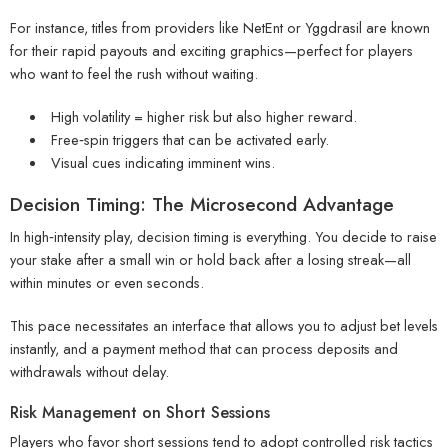
For instance, titles from providers like NetEnt or Yggdrasil are known
for their rapid payouts and exciting graphics—perfect for players
who want to feel the rush without waiting.
High volatility = higher risk but also higher reward.
Free‑spin triggers that can be activated early.
Visual cues indicating imminent wins.
Decision Timing: The Microsecond Advantage
In high‑intensity play, decision timing is everything. You decide to raise
your stake after a small win or hold back after a losing streak—all
within minutes or even seconds.
This pace necessitates an interface that allows you to adjust bet levels
instantly, and a payment method that can process deposits and
withdrawals without delay.
Risk Management on Short Sessions
Players who favor short sessions tend to adopt controlled risk tactics