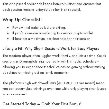
This disciplined approach keeps bankrolls intact and ensures that
each session remains enjoyable rather than stressful.
Wrap‑Up Checklist:
Review final balance before exiting.
If profit: consider transferring to cash or crypto wallet.
If loss: set a maximum loss threshold for next session.
Lifestyle Fit: Why Short Sessions Work for Busy Players
The modern player often juggles work, family, and leisure time. Quick
sessions at Dragonslots align perfectly with this hectic schedule—
allowing you to experience the thrill of casino gaming without missing
deadlines or missing out on family moments.
The platform’s high withdrawal limits (AUD 30,000 per month) mean
you can accumulate winnings over time while only playing short bursts
when convenient.
Get Started Today – Grab Your First Bonus!