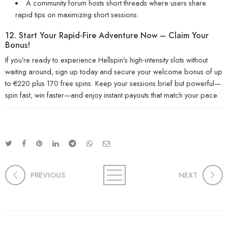
A community forum hosts short threads where users share
rapid tips on maximizing short sessions.
12. Start Your Rapid‑Fire Adventure Now – Claim Your
Bonus!
If you’re ready to experience Hellspin’s high‑intensity slots without
waiting around, sign up today and secure your welcome bonus of up
to €220 plus 170 free spins. Keep your sessions brief but powerful—
spin fast, win faster—and enjoy instant payouts that match your pace.
PREVIOUS
NEXT