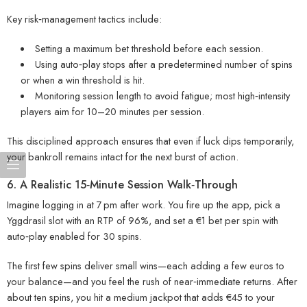
Key risk‑management tactics include:
Setting a maximum bet threshold before each session.
Using auto‑play stops after a predetermined number of spins
or when a win threshold is hit.
Monitoring session length to avoid fatigue; most high‑intensity
players aim for 10–20 minutes per session.
This disciplined approach ensures that even if luck dips temporarily,
your bankroll remains intact for the next burst of action.
6. A Realistic 15‑Minute Session Walk‑Through
Imagine logging in at 7 pm after work. You fire up the app, pick a
Yggdrasil slot with an RTP of 96%, and set a €1 bet per spin with
auto‑play enabled for 30 spins.
The first few spins deliver small wins—each adding a few euros to
your balance—and you feel the rush of near‑immediate returns. After
about ten spins, you hit a medium jackpot that adds €45 to your