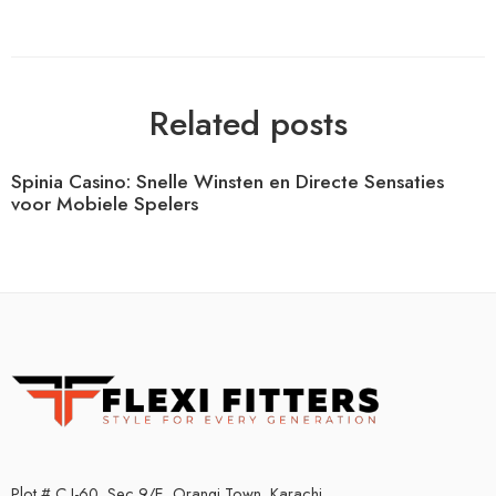
Related posts
Spinia Casino: Snelle Winsten en Directe Sensaties
voor Mobiele Spelers
Plot # C I-60, Sec 9/E, Orangi Town, Karachi