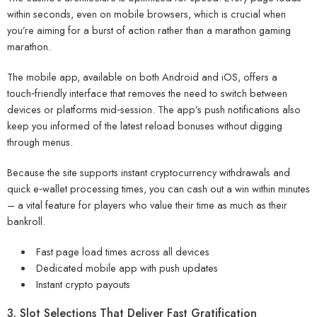
within seconds, even on mobile browsers, which is crucial when
you’re aiming for a burst of action rather than a marathon gaming
marathon.
The mobile app, available on both Android and iOS, offers a
touch‑friendly interface that removes the need to switch between
devices or platforms mid‑session. The app’s push notifications also
keep you informed of the latest reload bonuses without digging
through menus.
Because the site supports instant cryptocurrency withdrawals and
quick e‑wallet processing times, you can cash out a win within minutes
– a vital feature for players who value their time as much as their
bankroll.
Fast page load times across all devices
Dedicated mobile app with push updates
Instant crypto payouts
3. Slot Selections That Deliver Fast Gratification