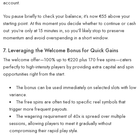
account.
You pause briefly to check your balance; it’s now €55 above your
starting point. At this moment you decide whether to continue or cash
out: you’re only at 15 minutes in, so you’ll likely stop to preserve
momentum and avoid overspending in a short window.
7. Leveraging the Welcome Bonus for Quick Gains
The welcome offer—100% up to €220 plus 170 free spins—caters
perfectly to high‑intensity players by providing extra capital and spin
opportunities right from the start.
The bonus can be used immediately on selected slots with low
variance.
The free spins are often tied to specific reel symbols that
trigger more frequent payouts.
The wagering requirement of 40x is spread over multiple
sessions, allowing players to meet it gradually without
compromising their rapid play style.