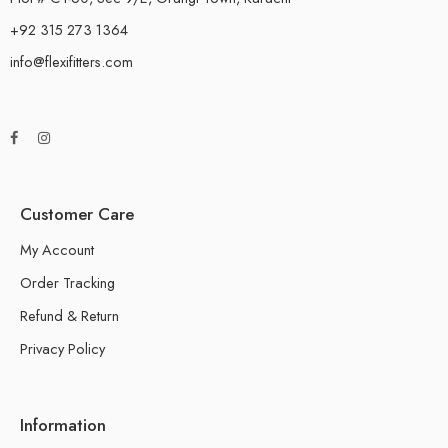
+92 315 273 1364
info@flexifitters.com
Customer Care
My Account
Order Tracking
Refund & Return
Privacy Policy
Information