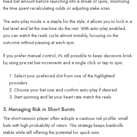
fixed bet amount before launching into a streak of spins, minimizing
the time spent recalculating odds or adjusting stake sizes.
The auto‑play mode is a staple for this style; it allows you to lock in a
bet level and let the machine do the rest. With auto‑play enabled,
you can watch the reels cycle almost invisibly, focusing on the
outcome without pausing at each spin.
If you prefer manual control, it’s still possible to keep decisions brisk
by using pre‑set bet increments and a single click or tap to spin.
Select your preferred slot from one of the highlighted
providers.
Choose your bet size and confirm auto‑play if desired.
Start spinning and let your heart rate match the reels.
5. Managing Risk in Short Bursts
The short‑session player often adopts a cautious risk profile: small
bets with high probability of return. This strategy keeps bankrolls
stable while still offering the potential for quick wins.