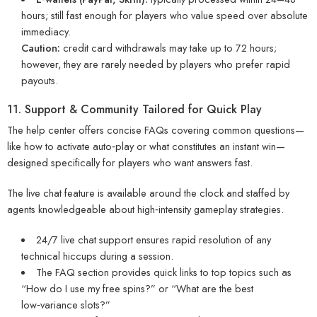
hours; still fast enough for players who value speed over absolute
immediacy.
Caution:
credit card withdrawals may take up to 72 hours;
however, they are rarely needed by players who prefer rapid
payouts.
11. Support & Community Tailored for Quick Play
The help center offers concise FAQs covering common questions—
like how to activate auto‑play or what constitutes an instant win—
designed specifically for players who want answers fast.
The live chat feature is available around the clock and staffed by
agents knowledgeable about high‑intensity gameplay strategies.
24/7 live chat support ensures rapid resolution of any
technical hiccups during a session.
The FAQ section provides quick links to top topics such as
“How do I use my free spins?” or “What are the best
low‑variance slots?”