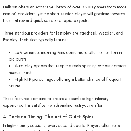
Hellspin offers an expansive library of over 3,200 games from more
than 60 providers, yet the short‑session player will gravitate towards
titles that reward quick spins and rapid payouts.
Three standout providers for fast play are Yggdrasil, Wazdan, and
Evoplay. Their slots typically feature:
Low variance, meaning wins come more often rather than in
big bursts
Auto‑play options that keep the reels spinning without constant
manual input
High RTP percentages offering a better chance of frequent
returns
These features combine to create a seamless high‑intensity
experience that satisfies the adrenaline rush you’re after.
4. Decision Timing: The Art of Quick Spins
In high‑intensity sessions, every second counts. Players often set a