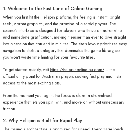
1. Welcome to the Fast Lane of Online Gaming
When you first hit the Hellspin platform, the feeling is instant: bright
reels, vibrant graphics, and the promise of a rapid payout. The
casino’s interface is designed for players who thrive on adrenaline
and immediate gratification, making it easier than ever to dive straight
into a session that can end in minutes. The site’s layout prioritizes easy
navigation to slots, a category that dominates the game library, so
you won’t waste time hunting for your favourite titles.
To get started quickly, visit
https://hellspinonline-au.com/
– the
official entry point for Australian players seeking fast play and instant
access to the most exciting slots.
From the moment you log in, the focus is clear: a streamlined
experience that lets you spin, win, and move on without unnecessary
friction.
2. Why Hellspin is Built for Rapid Play
The casino’s architecture is optimized for speed. Every page loads