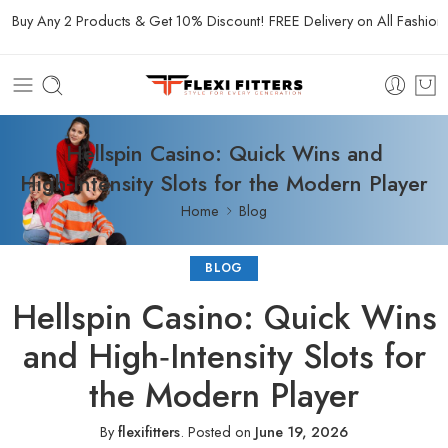
 Any 2 Products & Get 10% Discount! FREE Delivery on All Fashion Produ
Hellspin Casino: Quick Wins and
High‑Intensity Slots for the Modern Player
Home
Blog
BLOG
Hellspin Casino: Quick Wins
and High‑Intensity Slots for
the Modern Player
By
flexifitters
.
Posted on
June 19, 2026