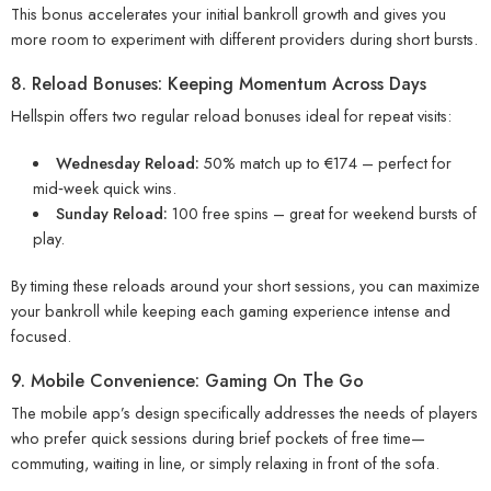
This bonus accelerates your initial bankroll growth and gives you
more room to experiment with different providers during short bursts.
8. Reload Bonuses: Keeping Momentum Across Days
Hellspin offers two regular reload bonuses ideal for repeat visits:
Wednesday Reload:
50% match up to €174 – perfect for
mid‑week quick wins.
Sunday Reload:
100 free spins – great for weekend bursts of
play.
By timing these reloads around your short sessions, you can maximize
your bankroll while keeping each gaming experience intense and
focused.
9. Mobile Convenience: Gaming On The Go
The mobile app’s design specifically addresses the needs of players
who prefer quick sessions during brief pockets of free time—
commuting, waiting in line, or simply relaxing in front of the sofa.