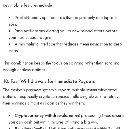
Key mobile features include:
Pocket‑friendly spin controls that require only one tap per
spin.
Push notifications alerting you to new reload offers before
your next session begins.
A minimalistic interface that reduces menu navigation to zero
steps.
This combination keeps the focus on spinning rather than scrolling
through endless options.
10. Fast Withdrawals for Immediate Payouts
The casino’s payment system supports multiple instant withdrawal
options—especially cryptocurrencies—allowing players to retrieve
their winnings almost as soon as they win them.
Cryptocurrency withdrawals:
instant processing times ensure
you can cash out within minutes of hitting a big win.
E‑wallets (PayPal, Skrill):
typically processed within 24–48