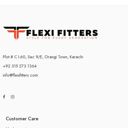
Plot # C I-60, Sec 9/E, Orangi Town, Karachi
+92 315 273 1364
info@flexifitters.com
Customer Care