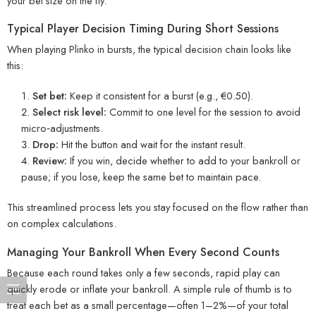
your bet size on the fly.
Typical Player Decision Timing During Short Sessions
When playing Plinko in bursts, the typical decision chain looks like
this:
Set bet:
Keep it consistent for a burst (e.g., €0.50).
Select risk level:
Commit to one level for the session to avoid
micro‑adjustments.
Drop:
Hit the button and wait for the instant result.
Review:
If you win, decide whether to add to your bankroll or
pause; if you lose, keep the same bet to maintain pace.
This streamlined process lets you stay focused on the flow rather than
on complex calculations.
Managing Your Bankroll When Every Second Counts
Because each round takes only a few seconds, rapid play can
quickly erode or inflate your bankroll. A simple rule of thumb is to
treat each bet as a small percentage—often 1–2%—of your total