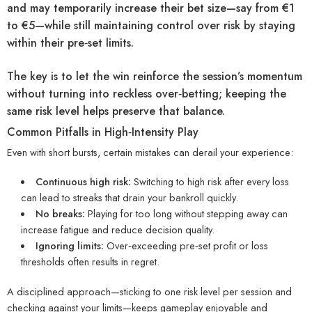
and may temporarily increase their bet size—say from €1
to €5—while still maintaining control over risk by staying
within their pre‑set limits.
The key is to let the win reinforce the session’s momentum
without turning into reckless over‑betting; keeping the
same risk level helps preserve that balance.
Common Pitfalls in High‑Intensity Play
Even with short bursts, certain mistakes can derail your experience:
Continuous high risk:
Switching to high risk after every loss
can lead to streaks that drain your bankroll quickly.
No breaks:
Playing for too long without stepping away can
increase fatigue and reduce decision quality.
Ignoring limits:
Over‑exceeding pre‑set profit or loss
thresholds often results in regret.
A disciplined approach—sticking to one risk level per session and
checking against your limits—keeps gameplay enjoyable and