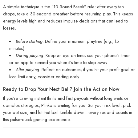
A simple technique is the “10‑Round Break” rule: after every ten
drops, take a 30‑second breather before resuming play. This keeps
energy levels high and reduces impulse decisions that can lead to
losses.
Before starting:
Define your maximum playtime (e.g., 15
minutes).
During playing:
Keep an eye on time; use your phone’s timer
or an app to remind you when it’s time to step away.
After playing:
Reflect on outcomes; if you hit your profit goal or
loss limit early, consider ending early.
Ready to Drop Your Next Ball? Join the Action Now
If you’re craving instant thrills and fast payouts without long waits or
complex strategies, Plinko is waiting for you. Set your risk level, pick
your bet size, and let that ball tumble down—every second counts in
this pulse‑quick gaming experience.