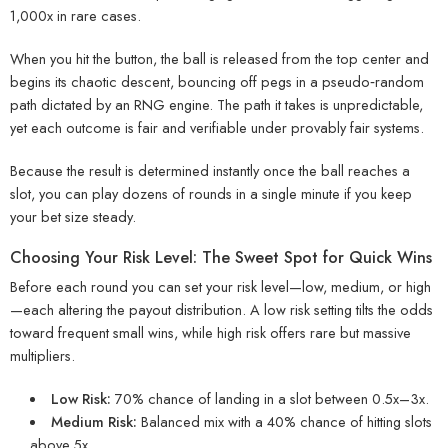
1,000x in rare cases.
When you hit the button, the ball is released from the top center and
begins its chaotic descent, bouncing off pegs in a pseudo‑random
path dictated by an RNG engine. The path it takes is unpredictable,
yet each outcome is fair and verifiable under provably fair systems.
Because the result is determined instantly once the ball reaches a
slot, you can play dozens of rounds in a single minute if you keep
your bet size steady.
Choosing Your Risk Level: The Sweet Spot for Quick Wins
Before each round you can set your risk level—low, medium, or high
—each altering the payout distribution. A low risk setting tilts the odds
toward frequent small wins, while high risk offers rare but massive
multipliers.
Low Risk:
70% chance of landing in a slot between 0.5x–3x.
Medium Risk:
Balanced mix with a 40% chance of hitting slots
above 5x.