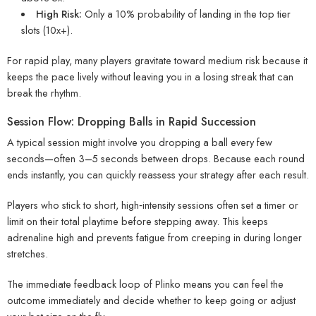
High Risk:
Only a 10% probability of landing in the top tier
slots (10x+).
For rapid play, many players gravitate toward medium risk because it
keeps the pace lively without leaving you in a losing streak that can
break the rhythm.
Session Flow: Dropping Balls in Rapid Succession
A typical session might involve you dropping a ball every few
seconds—often 3–5 seconds between drops. Because each round
ends instantly, you can quickly reassess your strategy after each result.
Players who stick to short, high‑intensity sessions often set a timer or
limit on their total playtime before stepping away. This keeps
adrenaline high and prevents fatigue from creeping in during longer
stretches.
The immediate feedback loop of Plinko means you can feel the
outcome immediately and decide whether to keep going or adjust