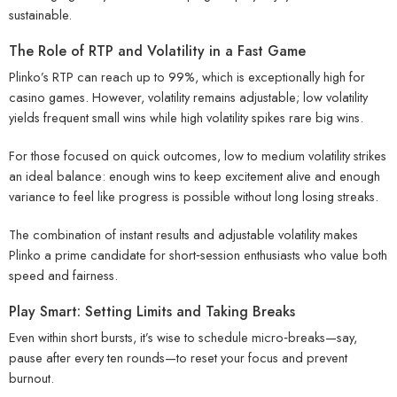
sustainable.
The Role of RTP and Volatility in a Fast Game
Plinko’s RTP can reach up to 99%, which is exceptionally high for
casino games. However, volatility remains adjustable; low volatility
yields frequent small wins while high volatility spikes rare big wins.
For those focused on quick outcomes, low to medium volatility strikes
an ideal balance: enough wins to keep excitement alive and enough
variance to feel like progress is possible without long losing streaks.
The combination of instant results and adjustable volatility makes
Plinko a prime candidate for short‑session enthusiasts who value both
speed and fairness.
Play Smart: Setting Limits and Taking Breaks
Even within short bursts, it’s wise to schedule micro‑breaks—say,
pause after every ten rounds—to reset your focus and prevent
burnout.