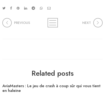
PREVIOUS
NEXT
Related posts
AviaMasters : Le jeu de crash à coup sûr qui vous tient
en haleine