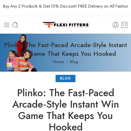
 Any 2 Products & Get 10% Discount! FREE Delivery on All Fashion Prod
Plinko: The Fast‑Paced Arcade‑Style Instant
Win Game That Keeps You Hooked
Home
Blog
BLOG
Plinko: The Fast‑Paced
Arcade‑Style Instant Win
Game That Keeps You
Hooked