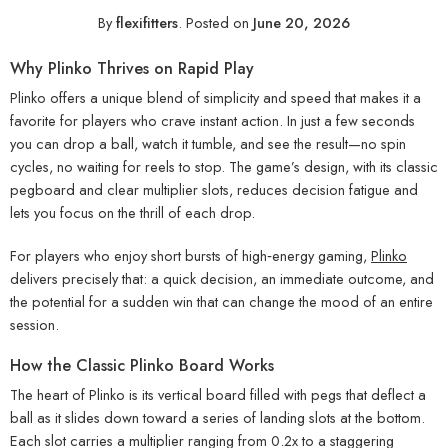
By
flexifitters
.
Posted on
June 20, 2026
Why Plinko Thrives on Rapid Play
Plinko offers a unique blend of simplicity and speed that makes it a
favorite for players who crave instant action. In just a few seconds
you can drop a ball, watch it tumble, and see the result—no spin
cycles, no waiting for reels to stop. The game’s design, with its classic
pegboard and clear multiplier slots, reduces decision fatigue and
lets you focus on the thrill of each drop.
For players who enjoy short bursts of high‑energy gaming,
Plinko
delivers precisely that: a quick decision, an immediate outcome, and
the potential for a sudden win that can change the mood of an entire
session.
How the Classic Plinko Board Works
The heart of Plinko is its vertical board filled with pegs that deflect a
ball as it slides down toward a series of landing slots at the bottom.
Each slot carries a multiplier ranging from 0.2x to a staggering