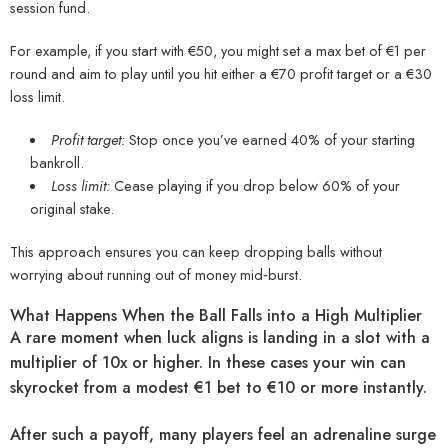
session fund.
For example, if you start with €50, you might set a max bet of €1 per
round and aim to play until you hit either a €70 profit target or a €30
loss limit.
Profit target:
Stop once you’ve earned 40% of your starting
bankroll.
Loss limit:
Cease playing if you drop below 60% of your
original stake.
This approach ensures you can keep dropping balls without
worrying about running out of money mid‑burst.
What Happens When the Ball Falls into a High Multiplier
A rare moment when luck aligns is landing in a slot with a
multiplier of 10x or higher. In these cases your win can
skyrocket from a modest €1 bet to €10 or more instantly.
After such a payoff, many players feel an adrenaline surge