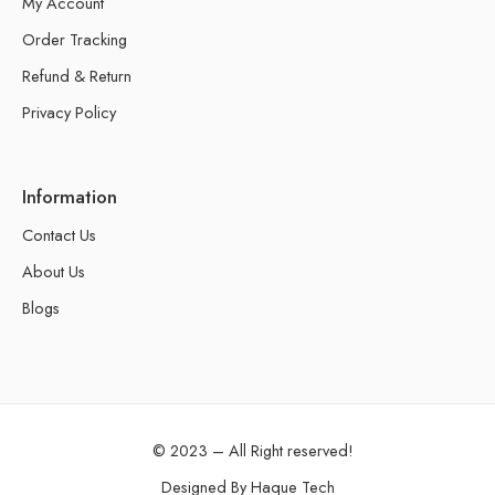
My Account
Order Tracking
Refund & Return
Privacy Policy
Information
Contact Us
About Us
Blogs
© 2023 – All Right reserved!
Designed By
Haque Tech