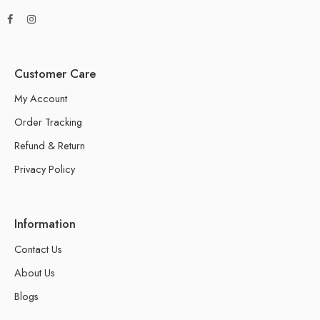
Customer Care
My Account
Order Tracking
Refund & Return
Privacy Policy
Information
Contact Us
About Us
Blogs