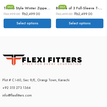
SALE
SALE
Thumb Style Winter Zipper Hoodie.
Bundle of 3 Full-Sleeve T-Shirt’s BGM
₨
2,499.00
₨
2,499.00
₨
3,999.00
₨
3,499.00
Select options
Select options
Plot # C I-60, Sec 9/E, Orangi Town, Karachi
+92 315 273 1364
info@flexifitters.com