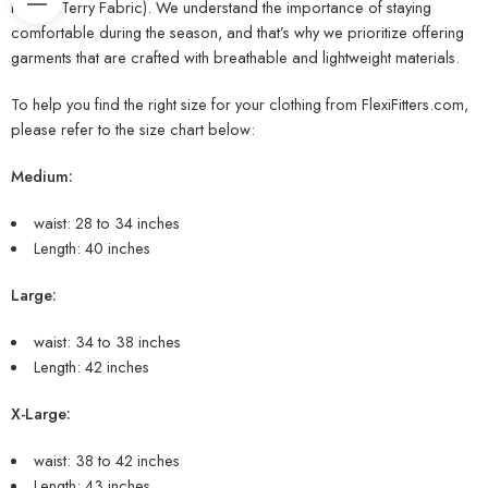
French Terry Fabric). We understand the importance of staying
comfortable during the season, and that’s why we prioritize offering
garments that are crafted with breathable and lightweight materials.
To help you find the right size for your clothing from FlexiFitters.com,
please refer to the size chart below:
Medium:
waist: 28 to 34 inches
Length: 40 inches
Large:
waist: 34 to 38 inches
Length: 42 inches
X-Large:
waist: 38 to 42 inches
Length: 43 inches