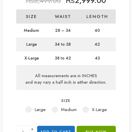
₨
2,999.00
₨
5,499.00
SIZE
WAIST
LENGTH
Medium
28 – 34
40
Large
34 to 38
42
X-Large
38 to 42
43
All measurements are in INCHES
and may vary a half inch in either direction.
SIZE
Large
Medium
X-Large
+