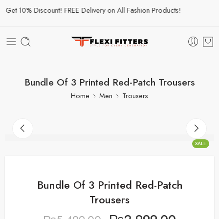
et 10% Discount! FREE Delivery on All Fashion Products!
Bundle Of 3 Printed Red-Patch Trousers
Home
Men
Trousers
SALE
Bundle Of 3 Printed Red-Patch
Trousers