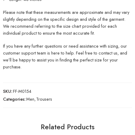
Please note that these measurements are approximate and may vary
slightly depending on the specific design and style of the garment.
We recommend referring to the size chart provided for each
individual product to ensure the most accurate fit.
If you have any further questions or need assistance with sizing, our
customer support team is here to help. Feel free to contact us, and
we’ll be happy to assist you in finding the perfect size for your
purchase.
SKU:
FF-M0154
Categories:
Men
,
Trousers
Related Products