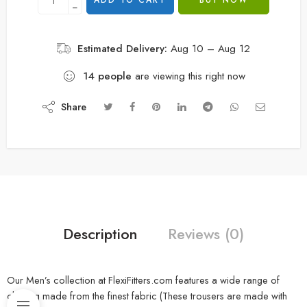
ADD TO CART
BUY NOW
−
Estimated Delivery:
Aug 10 – Aug 12
14
people
are viewing this right now
Share
Description
Reviews (0)
Our Men’s collection at FlexiFitters.com features a wide range of
clothing made from the finest fabric (These trousers are made with