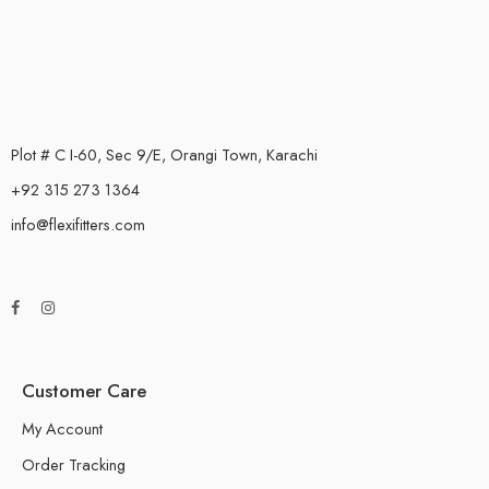
Plot # C I-60, Sec 9/E, Orangi Town, Karachi
+92 315 273 1364
info@flexifitters.com
Customer Care
My Account
Order Tracking