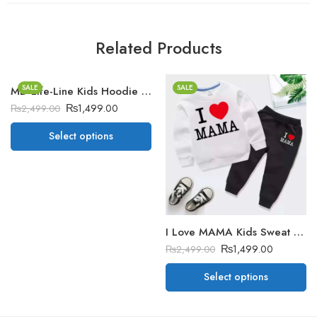
Related Products
SALE
SALE
MD Life-Line Kids Hoodie Style Winter Tracksuit
₨
1,499.00
₨
2,499.00
Select options
I Love MAMA Kids Sweat Style Winter Tracksuit
₨
1,499.00
₨
2,499.00
Select options