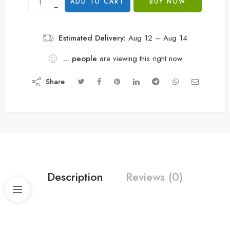
ADD TO CART
BUY NOW
−
Estimated Delivery:
Aug 12 – Aug 14
...
people
are viewing this right now
Share
Description
Reviews (0)