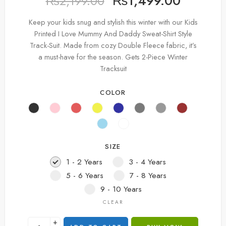
₨
1,499.00
₨
2,199.00
Keep your kids snug and stylish this winter with our Kids
Printed I Love Mummy And Daddy Sweat-Shirt Style
Track-Suit. Made from cozy Double Fleece fabric, it’s
a must-have for the season. Gets 2-Piece Winter
Tracksuit
COLOR
SIZE
1 - 2 Years
3 - 4 Years
5 - 6 Years
7 - 8 Years
9 - 10 Years
CLEAR
+