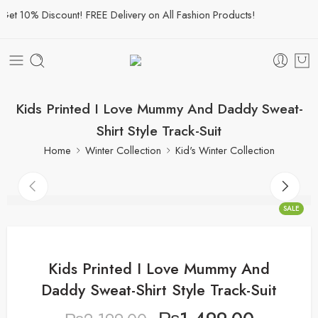
t 10% Discount! FREE Delivery on All Fashion Products!
Kids Printed I Love Mummy And Daddy Sweat-
Shirt Style Track-Suit
Home
Winter Collection
Kid's Winter Collection
SALE
Kids Printed I Love Mummy And
Daddy Sweat-Shirt Style Track-Suit