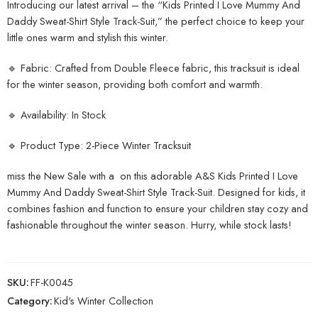
Introducing our latest arrival – the “Kids Printed I Love Mummy And
Daddy Sweat-Shirt Style Track-Suit,” the perfect choice to keep your
little ones warm and stylish this winter.
🔹 Fabric: Crafted from Double Fleece fabric, this tracksuit is ideal
for the winter season, providing both comfort and warmth.
🔹 Availability: In Stock
🔹 Product Type: 2-Piece Winter Tracksuit
miss the New Sale with a on this adorable A&S Kids Printed I Love
Mummy And Daddy Sweat-Shirt Style Track-Suit. Designed for kids, it
combines fashion and function to ensure your children stay cozy and
fashionable throughout the winter season. Hurry, while stock lasts!
SKU:
FF-K0045
Category:
Kid's Winter Collection