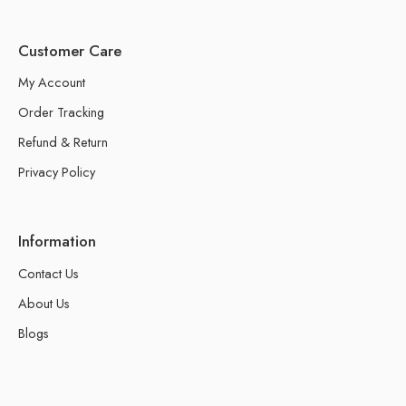
Customer Care
My Account
Order Tracking
Refund & Return
Privacy Policy
Information
Contact Us
About Us
Blogs