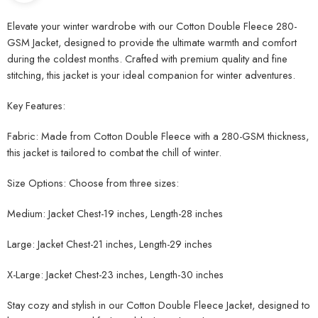
Elevate your winter wardrobe with our Cotton Double Fleece 280-
GSM Jacket, designed to provide the ultimate warmth and comfort
during the coldest months. Crafted with premium quality and fine
stitching, this jacket is your ideal companion for winter adventures.
Key Features:
Fabric: Made from Cotton Double Fleece with a 280-GSM thickness,
this jacket is tailored to combat the chill of winter.
Size Options: Choose from three sizes:
Medium: Jacket Chest-19 inches, Length-28 inches
Large: Jacket Chest-21 inches, Length-29 inches
X-Large: Jacket Chest-23 inches, Length-30 inches
Stay cozy and stylish in our Cotton Double Fleece Jacket, designed to