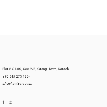
Plot # C I-60, Sec 9/E, Orangi Town, Karachi
+92 315 273 1364
info@flexifitters.com