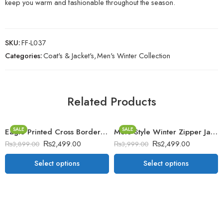
keep you warm and fashionable throughout the season.
SKU:
FF-L037
Categories:
Coat's & Jacket's
,
Men's Winter Collection
Related Products
SALE
SALE
Eagle Printed Cross Border Winter Zipper Jacket.
Moto Style Winter Zipper Jacket.
₨
2,499.00
₨
2,499.00
₨
3,899.00
₨
3,999.00
Select options
Select options