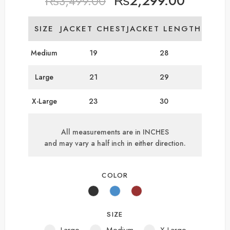
₨
2,299.00
₨
3,499.00
SIZE
JACKET CHEST
JACKET LENGTH
Medium
19
28
Large
21
29
X-Large
23
30
All measurements are in INCHES
and may vary a half inch in either direction.
COLOR
SIZE
Large
Medium
X-Large