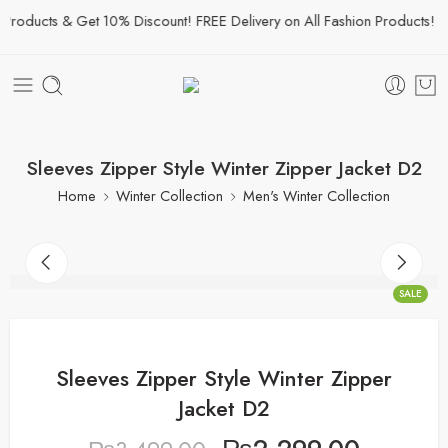
roducts & Get 10% Discount! FREE Delivery on All Fashion Products!
Sleeves Zipper Style Winter Zipper Jacket D2
Home
Winter Collection
Men's Winter Collection
SALE
Sleeves Zipper Style Winter Zipper
Jacket D2