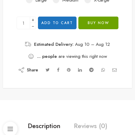
+
ADD TO CART
BUY NOW
−
Estimated Delivery:
Aug 10 – Aug 12
...
people
are viewing this right now
Share
Description
Reviews (0)