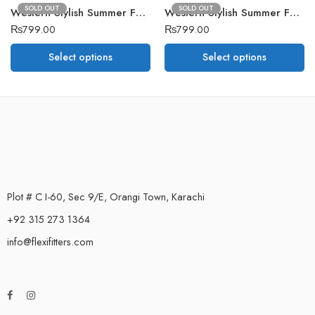
SOLD OUT
SOLD OUT
Western Stylish Summer Fashion Upper D8
Western Stylish Summer Fashion Upper D2
₨
799.00
₨
799.00
Select options
Select options
Plot # C I-60, Sec 9/E, Orangi Town, Karachi
+92 315 273 1364
info@flexifitters.com