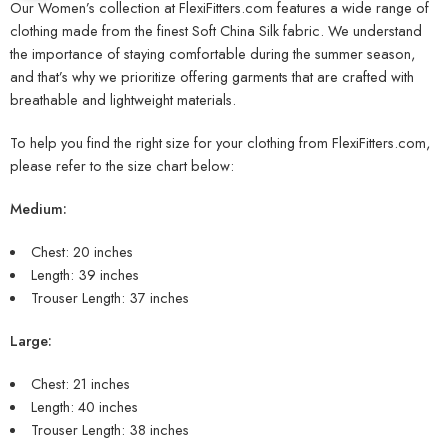
Our Women’s collection at FlexiFitters.com features a wide range of
clothing made from the finest Soft China Silk fabric. We understand
the importance of staying comfortable during the summer season,
and that’s why we prioritize offering garments that are crafted with
breathable and lightweight materials.
To help you find the right size for your clothing from FlexiFitters.com,
please refer to the size chart below:
Medium:
Chest: 20 inches
Length: 39 inches
Trouser Length: 37 inches
Large:
Chest: 21 inches
Length: 40 inches
Trouser Length: 38 inches