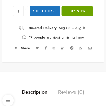
+
ADD TO CART
BUY NOW
−
Estimated Delivery:
Aug 08 – Aug 10
17
people
are viewing this right now
Share
Description
Reviews (0)