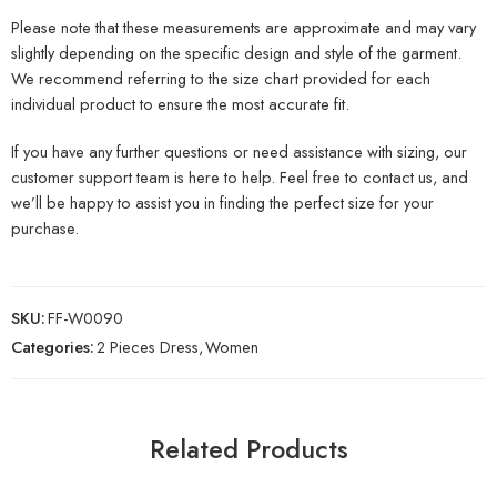
Please note that these measurements are approximate and may vary
slightly depending on the specific design and style of the garment.
We recommend referring to the size chart provided for each
individual product to ensure the most accurate fit.
If you have any further questions or need assistance with sizing, our
customer support team is here to help. Feel free to contact us, and
we’ll be happy to assist you in finding the perfect size for your
purchase.
SKU:
FF-W0090
Categories:
2 Pieces Dress
,
Women
Related Products