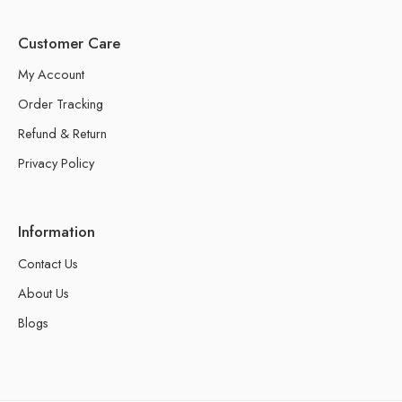
Customer Care
My Account
Order Tracking
Refund & Return
Privacy Policy
Information
Contact Us
About Us
Blogs