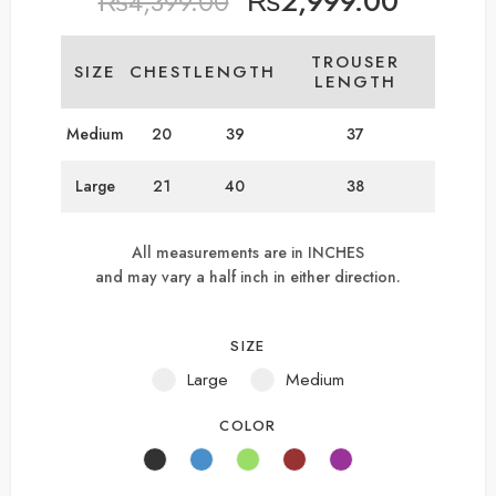
₨
2,999.00
₨
4,399.00
TROUSER
SIZE
CHEST
LENGTH
LENGTH
Medium
20
39
37
Large
21
40
38
All measurements are in INCHES
and may vary a half inch in either direction.
SIZE
Large
Medium
COLOR