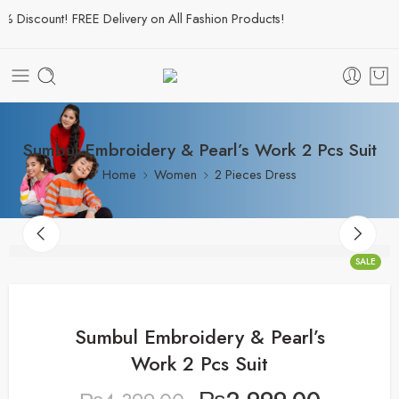
Discount! FREE Delivery on All Fashion Products!
Sumbul Embroidery & Pearl’s Work 2 Pcs Suit
Home
Women
2 Pieces Dress
SALE
Sumbul Embroidery & Pearl’s
Work 2 Pcs Suit