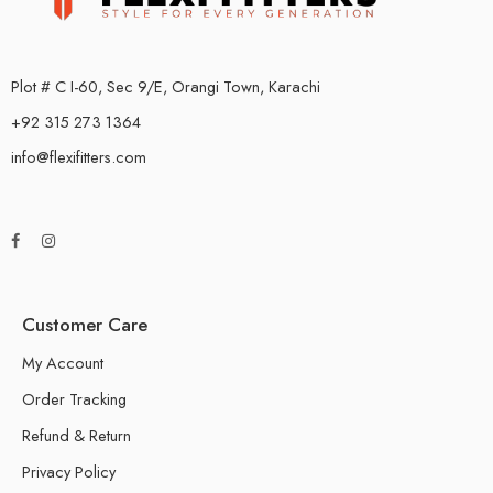
Plot # C I-60, Sec 9/E, Orangi Town, Karachi
+92 315 273 1364
info@flexifitters.com
Customer Care
My Account
Order Tracking
Refund & Return
Privacy Policy