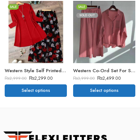
SALE
SALE
SOLD OUT
Western Style Self Printed 2-Pcs Stitched Suit
Western Co-Ord Set For Summer’s. Vol-3
₨
2,299.00
₨
2,499.00
₨
2,999.00
₨
3,999.00
Select options
Select options