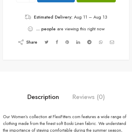
Estimated Delivery:
Aug 11 – Aug 13
...
people
are viewing this right now
Share
Description
Reviews (0)
Our Women’s collection at FlexiFitters.com features a wide range of
clothing made from the finest soft Boski Linen fabric. We understand
the importance of staying comfortable during the summer season,