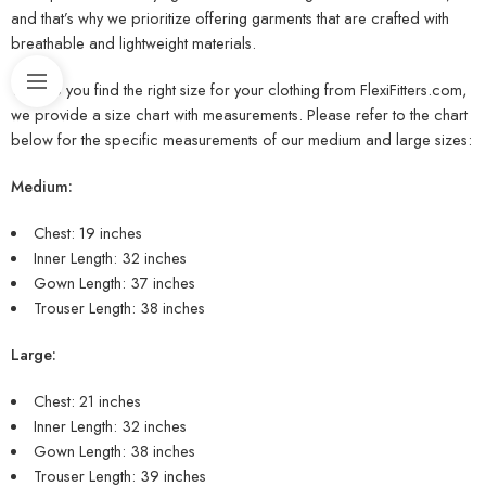
and that’s why we prioritize offering garments that are crafted with
breathable and lightweight materials.
To help you find the right size for your clothing from FlexiFitters.com,
we provide a size chart with measurements. Please refer to the chart
below for the specific measurements of our medium and large sizes:
Medium:
Chest: 19 inches
Inner Length: 32 inches
Gown Length: 37 inches
Trouser Length: 38 inches
Large:
Chest: 21 inches
Inner Length: 32 inches
Gown Length: 38 inches
Trouser Length: 39 inches