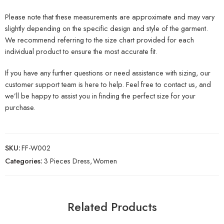
Please note that these measurements are approximate and may vary
slightly depending on the specific design and style of the garment.
We recommend referring to the size chart provided for each
individual product to ensure the most accurate fit.
If you have any further questions or need assistance with sizing, our
customer support team is here to help. Feel free to contact us, and
we’ll be happy to assist you in finding the perfect size for your
purchase.
SKU:
FF-W002
Categories:
3 Pieces Dress
,
Women
Related Products