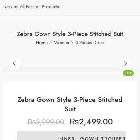
ery on All Fashion Products!
Zebra Gown Style 3-Piece Stitched Suit
Home
Women
3 Pieces Dress
SALE
Zebra Gown Style 3-Piece Stitched
Suit
₨
2,499.00
₨
3,299.00
INNER
GOWN
TROUSER