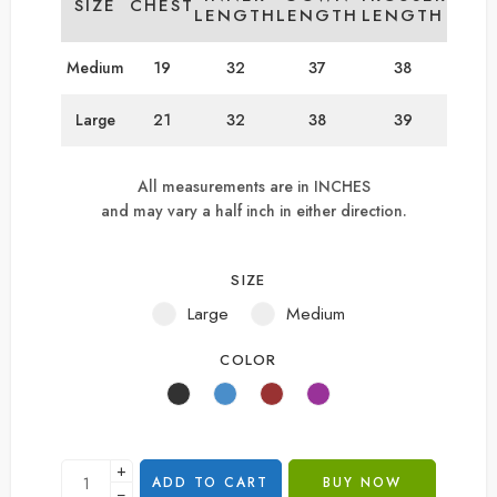
SIZE
CHEST
LENGTH
LENGTH
LENGTH
Medium
19
32
37
38
Large
21
32
38
39
All measurements are in INCHES
and may vary a half inch in either direction.
SIZE
Large
Medium
COLOR
+
ADD TO CART
BUY NOW
−