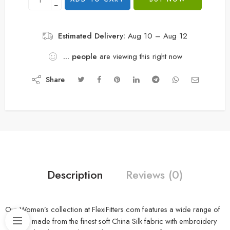
−
Estimated Delivery:
Aug 10 – Aug 12
...
people
are viewing this right now
Share
Description
Reviews (0)
Our Women’s collection at FlexiFitters.com features a wide range of
clothing made from the finest soft China Silk fabric with embroidery