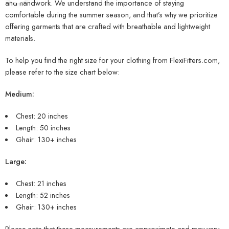
and handwork. We understand the importance of staying
comfortable during the summer season, and that’s why we prioritize
offering garments that are crafted with breathable and lightweight
materials.
To help you find the right size for your clothing from FlexiFitters.com,
please refer to the size chart below:
Medium:
Chest: 20 inches
Length: 50 inches
Ghair: 130+ inches
Large:
Chest: 21 inches
Length: 52 inches
Ghair: 130+ inches
Please note that these measurements are approximate and may vary