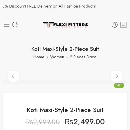
% Discount! FREE Delivery on All Fashion Products!
Koti Maxi-Style 2-Piece Suit
Home
Women
2 Pieces Dress
SALE
Koti Maxi-Style 2-Piece Suit
₨
2,499.00
₨
2,999.00