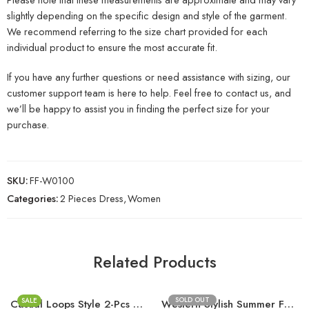
slightly depending on the specific design and style of the garment.
We recommend referring to the size chart provided for each
individual product to ensure the most accurate fit.
If you have any further questions or need assistance with sizing, our
customer support team is here to help. Feel free to contact us, and
we’ll be happy to assist you in finding the perfect size for your
purchase.
SKU:
FF-W0100
Categories:
2 Pieces Dress
,
Women
Related Products
SOLD OUT
SALE
Casual Loops Style 2-Pcs Stitched Suit
Western Stylish Summer Fashion Upper D8