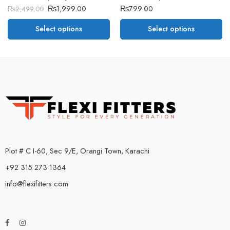
₨
1,999.00
₨
799.00
₨
2,499.00
Select options
Select options
Plot # C I-60, Sec 9/E, Orangi Town, Karachi
+92 315 273 1364
info@flexifitters.com