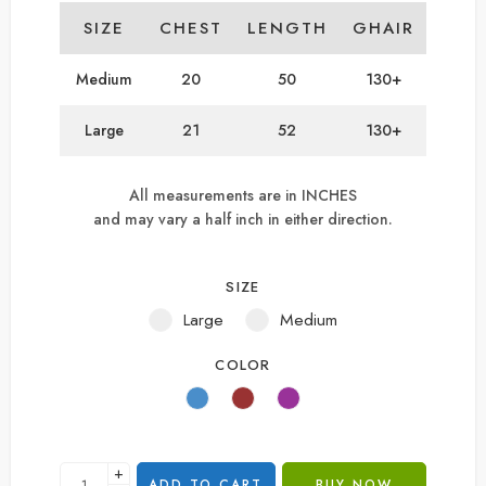
SIZE
CHEST
LENGTH
GHAIR
Medium
20
50
130+
Large
21
52
130+
All measurements are in INCHES
and may vary a half inch in either direction.
SIZE
Large
Medium
COLOR
+
ADD TO CART
BUY NOW