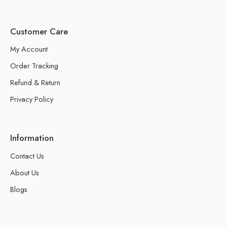
Customer Care
My Account
Order Tracking
Refund & Return
Privacy Policy
Information
Contact Us
About Us
Blogs