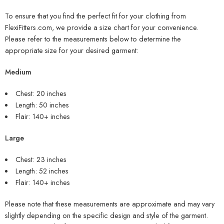
To ensure that you find the perfect fit for your clothing from
FlexiFitters.com, we provide a size chart for your convenience.
Please refer to the measurements below to determine the
appropriate size for your desired garment:
Medium
Chest: 20 inches
Length: 50 inches
Flair: 140+ inches
Large
Chest: 23 inches
Length: 52 inches
Flair: 140+ inches
Please note that these measurements are approximate and may vary
slightly depending on the specific design and style of the garment.