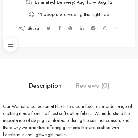
Estimated Delivery:
Aug 10 – Aug 12
11
people
are viewing this right now
Share
Description
Reviews (0)
Our Women’s collection at FlexiFitters.com features a wide range of
clothing made from the finest soft cotton fabric. We understand the
importance of staying comfortable during the summer season, and
that’s why we prioritize offering garments that are crafted with
breathable and lightweight materials.