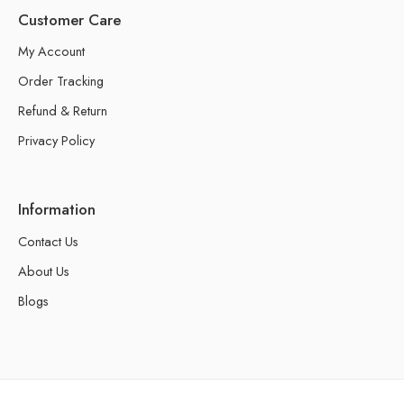
Customer Care
My Account
Order Tracking
Refund & Return
Privacy Policy
Information
Contact Us
About Us
Blogs