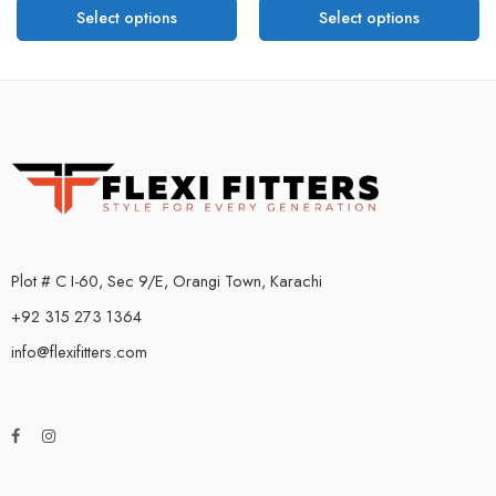
Select options
Select options
Plot # C I-60, Sec 9/E, Orangi Town, Karachi
+92 315 273 1364
info@flexifitters.com