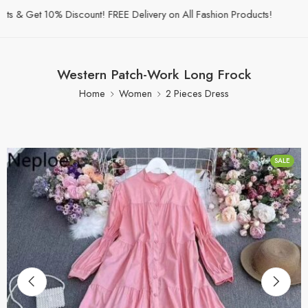
& Get 10% Discount! FREE Delivery on All Fashion Products!
Western Patch-Work Long Frock
Home
Women
2 Pieces Dress
SALE