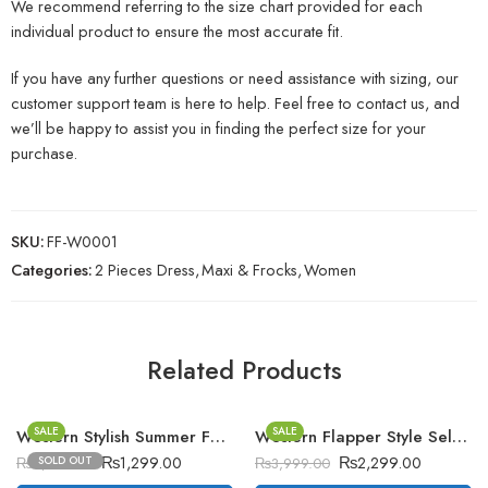
We recommend referring to the size chart provided for each
individual product to ensure the most accurate fit.
If you have any further questions or need assistance with sizing, our
customer support team is here to help. Feel free to contact us, and
we’ll be happy to assist you in finding the perfect size for your
purchase.
SKU:
FF-W0001
Categories:
2 Pieces Dress
,
Maxi & Frocks
,
Women
Related Products
SALE
SALE
Western Stylish Summer Fashion Short Upper. D-4
Western Flapper Style Self Printed 2-Pcs Stiched Suit. Vol-3
₨
1,299.00
₨
2,299.00
SOLD OUT
₨
2,499.00
₨
3,999.00