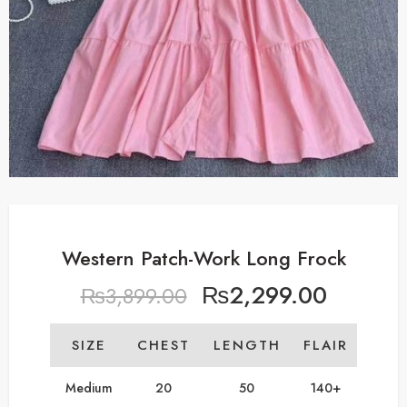
Western Patch-Work Long Frock
₨
2,299.00
₨
3,899.00
SIZE
CHEST
LENGTH
FLAIR
Medium
20
50
140+