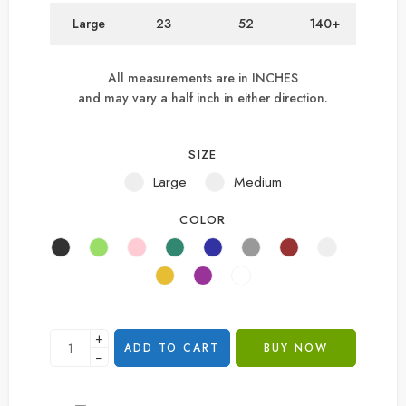
Large
23
52
140+
All measurements are in INCHES
and may vary a half inch in either direction.
SIZE
Large
Medium
COLOR
+
ADD TO CART
BUY NOW
−